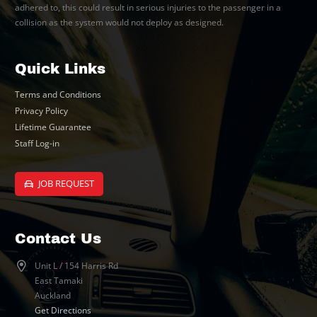
adhered to, this could result in serious injuries to the passenger in a
collision as the system would not deploy as designed.
Quick Links
Terms and Conditions
Privacy Policy
Lifetime Guarantee
Staff Log-in
JOB REQUEST
Contact Us
Unit L / 154 Harris Rd
East Tamaki
Auckland
Get Directions