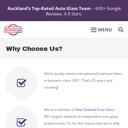
Auckland’s Top-Rated Auto Glass Team
– 600+ Google
Reviews. 4.9 Stars.
Why Choose Us?
We’re locally owned and operated and have been
in business since 2001. That’s 25 years and
counting!
We’re a member of
New Zealand Auto Glass
–
NZ’s largest network of independent auto glass
professionals. It’s for this reason that we’re able