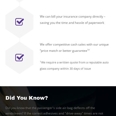
We can bill your insurance company directly –
saving you the time and hassle of paperwork
We offer competitive cash sales with our unique
1
“price match or better guarantee
”
1
We require a written quote from a reputable auto
glass company within 30 days of issue
Did You Know?
Did you know that the passenger's side air-bag deflects off the
windscreen? If the correct adhesives and "drive-away" times are not