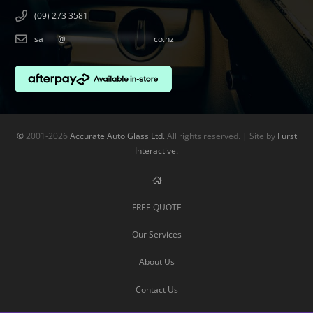
(09) 273 3581
sa
***
@
******************
co.nz
©
2001-2026
Accurate Auto Glass Ltd.
All rights reserved. | Site by
Furst
Interactive.
FREE QUOTE
Our Services
About Us
Contact Us