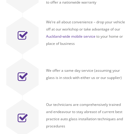
to offer a nationwide warranty
We’re all about convenience – drop your vehicle
off at our workshop or take advantage of our
Auckland-wide mobile service
to your home or
place of business
We offer a same day service (assuming your
glass is in stock with either us or our supplier)
Our technicians are comprehensively trained
and endeavour to stay abreast of current best
practice auto glass installation techniques and
procedures