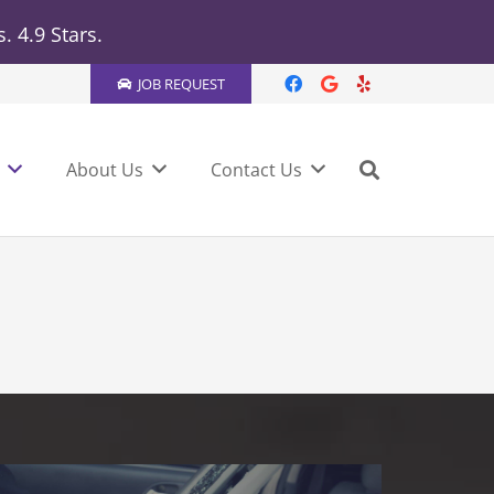
 4.9 Stars.
JOB REQUEST
About Us
Contact Us