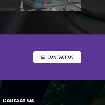
CONTACT US
Contact Us