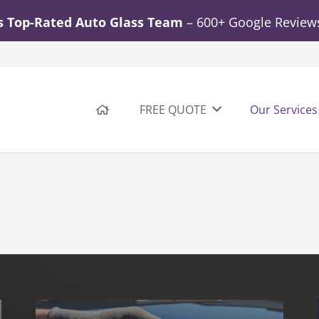
s Top-Rated Auto Glass Team
– 600+ Google Reviews.
FREE QUOTE
Our Services