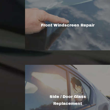
Front Windscreen Repair
Side / Door Glass
Replacement