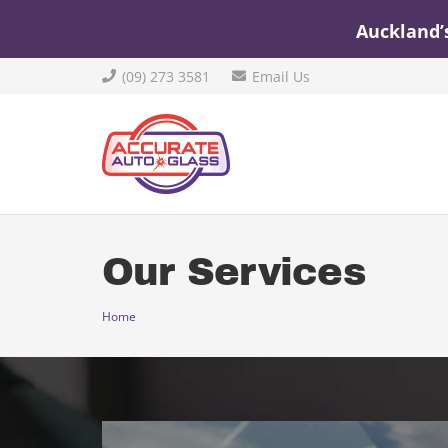
Auckland’
(09) 273 3581
Email Us
Our Services
Home