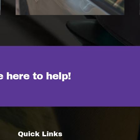
 here to help!
Quick Links