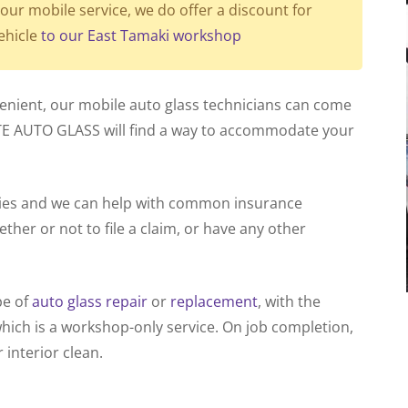
our mobile service, we do offer a discount for
ehicle
to our East Tamaki workshop
venient, our mobile auto glass technicians can come
TE AUTO GLASS will find a way to accommodate your
nies and we can help with common insurance
ther or not to file a claim, or have any other
pe of
auto glass repair
or
replacement
, with the
which is a workshop-only service. On job completion,
 interior clean.