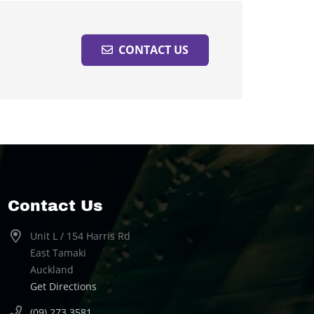
CONTACT US
Contact Us
Unit L / 154 Harris Rd
East Tamaki
Auckland
Get Directions
(09) 273 3581