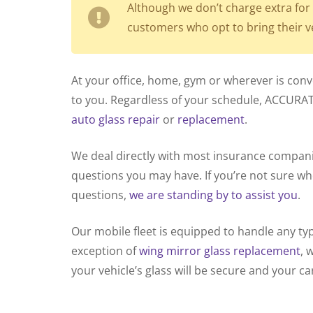
Although we don’t charge extra for 
customers who opt to bring their v
At your office, home, gym or wherever is con
to you. Regardless of your schedule, ACCURA
auto glass repair
or
replacement
.
We deal directly with most insurance compa
questions you may have. If you’re not sure whe
questions,
we are standing by to assist you
.
Our mobile fleet is equipped to handle any ty
exception of
wing mirror glass replacement
, 
your vehicle’s glass will be secure and your car