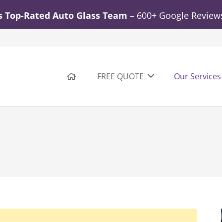
s Top-Rated Auto Glass Team
– 600+ Google Reviews.
FREE QUOTE
Our Services