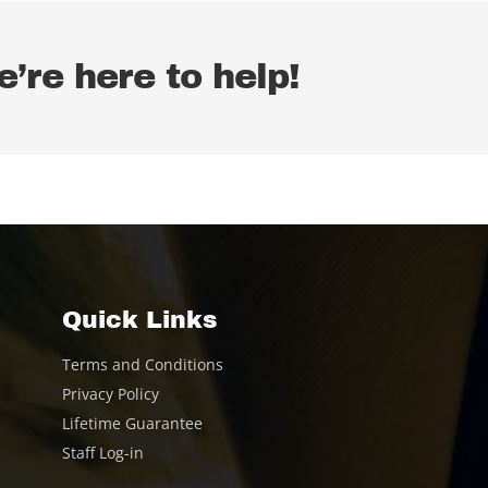
’re here to help!
Quick Links
Terms and Conditions
Privacy Policy
Lifetime Guarantee
Staff Log-in