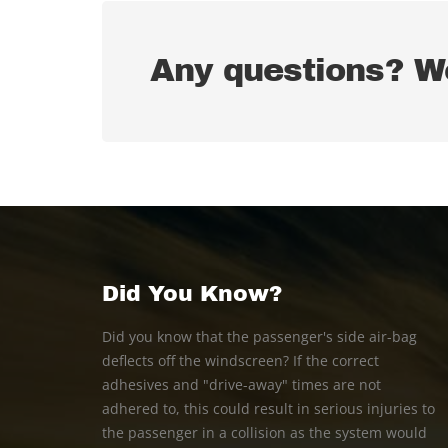
Any questions? We
Did You Know?
Did you know that the passenger's side air-bag
deflects off the windscreen? If the correct
adhesives and "drive-away" times are not
adhered to, this could result in serious injuries to
the passenger in a collision as the system would