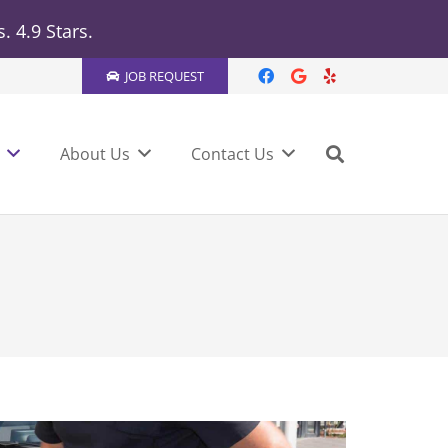
 4.9 Stars.
JOB REQUEST
About Us
Contact Us