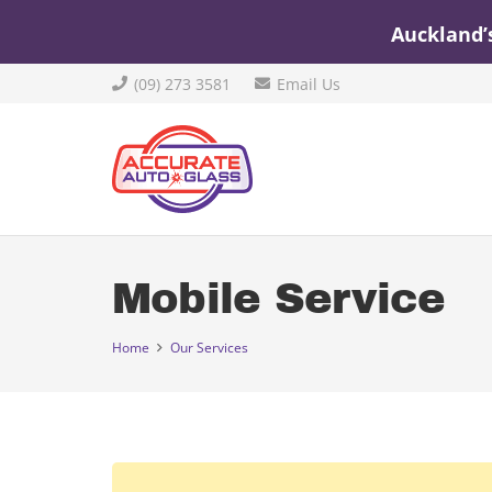
Auckland’
(09) 273 3581
Email Us
Mobile Service
Home
Our Services