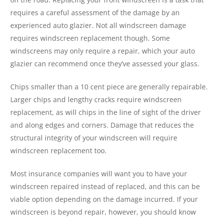
requires a careful assessment of the damage by an
experienced auto glazier. Not all windscreen damage
requires windscreen replacement though. Some
windscreens may only require a repair, which your auto
glazier can recommend once they’ve assessed your glass.
Chips smaller than a 10 cent piece are generally repairable.
Larger chips and lengthy cracks require windscreen
replacement, as will chips in the line of sight of the driver
and along edges and corners. Damage that reduces the
structural integrity of your windscreen will require
windscreen replacement too.
Most insurance companies will want you to have your
windscreen repaired instead of replaced, and this can be
viable option depending on the damage incurred. If your
windscreen is beyond repair, however, you should know