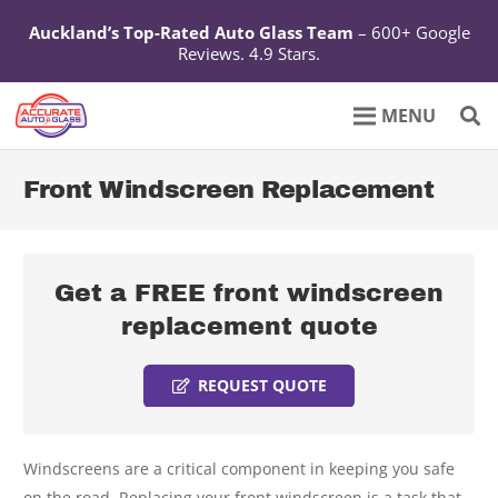
Auckland’s Top-Rated Auto Glass Team
– 600+ Google
Reviews. 4.9 Stars.
Front Windscreen Replacement
Get a FREE front windscreen
replacement quote
REQUEST QUOTE
Windscreens are a critical component in keeping you safe
on the road. Replacing your front windscreen is a task that