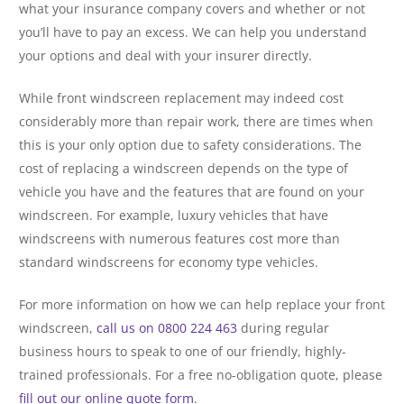
what your insurance company covers and whether or not
you’ll have to pay an excess. We can help you understand
your options and deal with your insurer directly.
While front windscreen replacement may indeed cost
considerably more than repair work, there are times when
this is your only option due to safety considerations. The
cost of replacing a windscreen depends on the type of
vehicle you have and the features that are found on your
windscreen. For example, luxury vehicles that have
windscreens with numerous features cost more than
standard windscreens for economy type vehicles.
For more information on how we can help replace your front
windscreen,
call us on 0800 224 463
during regular
business hours to speak to one of our friendly, highly-
trained professionals. For a free no-obligation quote, please
fill out our online quote form
.