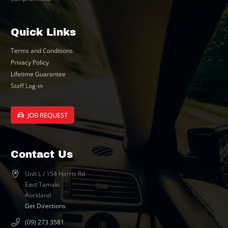
Quick Links
Terms and Conditions
Privacy Policy
Lifetime Guarantee
Staff Log-in
JOB REQUEST
Contact Us
Unit L / 154 Harris Rd
East Tamaki
Auckland
Get Directions
(09) 273 3581