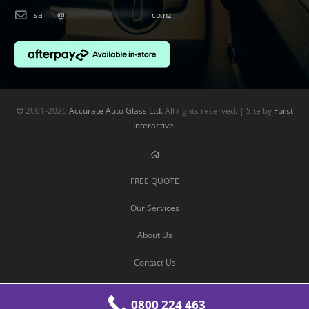
sa
***
@
******************
co.nz
©
2001-2026
Accurate Auto Glass Ltd.
All rights reserved. | Site by
Furst
Interactive.
FREE QUOTE
Our Services
About Us
Contact Us
0800 224 463