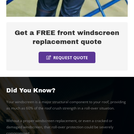
Get a FREE front windscreen
replacement quote
REQUEST QUOTE
Did You Know?
Your windscreen is a major structural component to your roof, providing
as much as 60% of the roof crush strength in a roll-over situation.
Without a proper windscreen replacement, or even a cracked or
damaged windscreen, that roll-over protection could be severely
compromised.